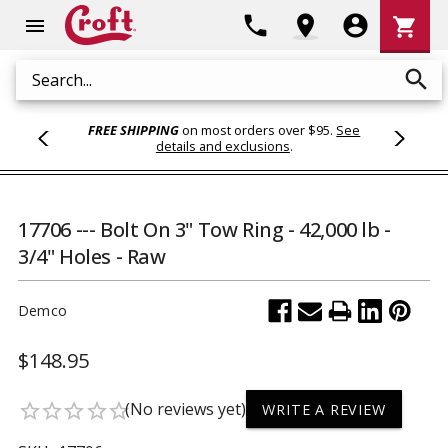
Shoppi
phone
location_on
account_circle
shopping_cart
menu
Cart
search
Search
FREE SHIPPING
on most orders over $95.
See
details and exclusions
.
17706 --- Bolt On 3" Tow Ring - 42,000 lb -
3/4" Holes - Raw
Demco
$148.95
(No reviews yet)
star_border
star_border
star_border
star_border
star_border
WRITE A REVIEW