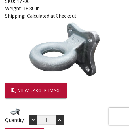
SKU:
17706
Weight:
18.80 lb
Shipping:
Calculated at Checkout
zoom_in
VIEW LARGER IMAGE
DECREASE
INCREASE
keyboard_arrow_down
keyboard_arrow_up
Current
Quantity:
QUANTITY
QUANTITY