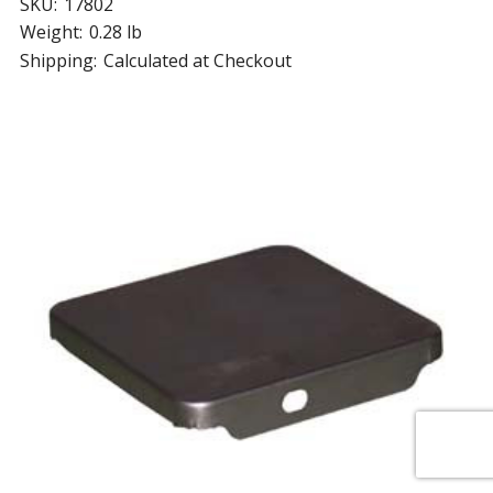
SKU:
17802
Weight:
0.28 lb
Shipping:
Calculated at Checkout