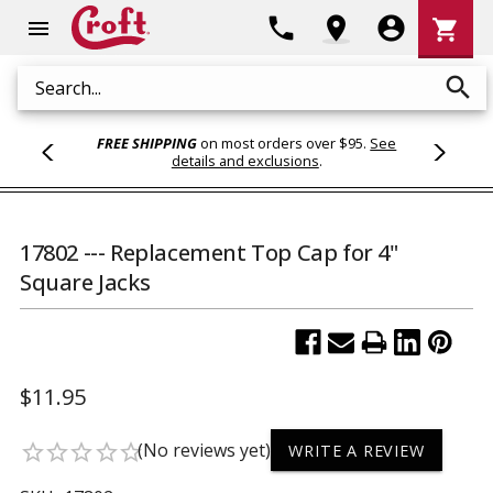
Shoppi
phone
location_on
account_circle
shopping_cart
menu
Cart
search
Search
FREE SHIPPING
on most orders over $95.
See
details and exclusions
.
17802 --- Replacement Top Cap for 4"
Square Jacks
$11.95
(No reviews yet)
star_border
star_border
star_border
star_border
star_border
WRITE A REVIEW