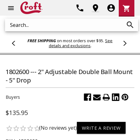
Shoppi
phone
location_on
account_circle
shopping_cart
menu
Cart
search
Search
FREE SHIPPING
on most orders over $95.
See
details and exclusions
.
1802600 --- 2" Adjustable Double Ball Mount
- 5" Drop
Buyers
$135.95
(No reviews yet)
star_border
star_border
star_border
star_border
star_border
WRITE A REVIEW