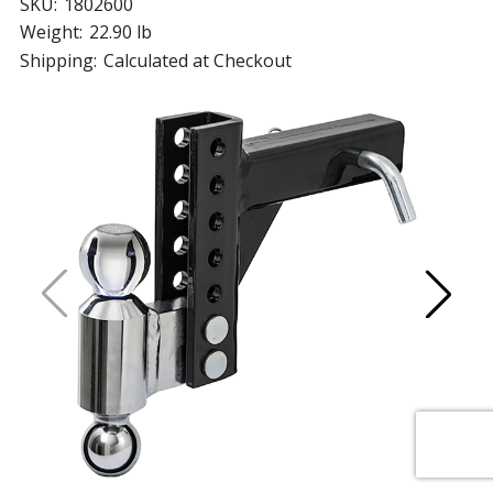
SKU:
1802600
Weight:
22.90 lb
Shipping:
Calculated at Checkout