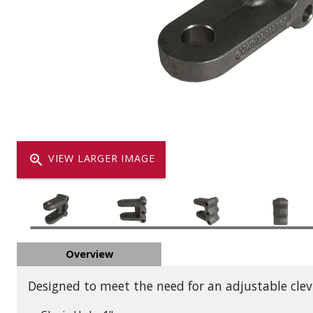
Dump
VIEW LOCATIONS
ADD TO CART
ADD TO
Equipment
zoom_in
VIEW LARGER IMAGE
Vehicle & 
Overview
Watercraft
Designed to meet the need for an adjustable clevi