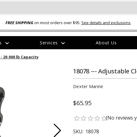
FREE SHIPPING
on most orders over $95.
See details and exclusions
.
expand_more
expand_more
rs
Services
About Us
The
 - 20,000 lb Capacity
item
has
been
18078 --- Adjustable Cl
added
Dexter Marine
$65.95
ual-Ball Three Position 2-
TQ2072 --- Quadra-Braid™ Steel Cabl
(No reviews y
star_border
star_border
star_border
star_border
star_border
eavy Duty Hitch - 22k
Lock
$39.95
SKU:
18078