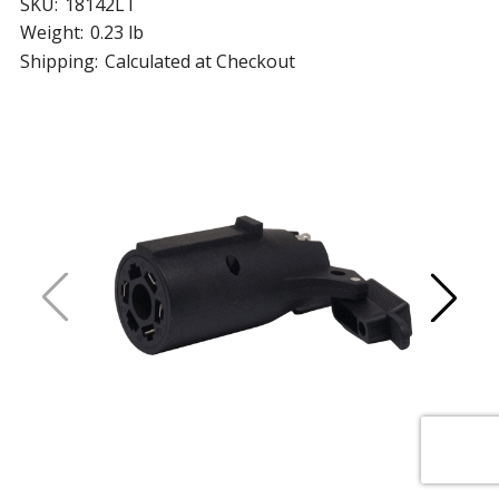
SKU:
18142LT
Weight:
0.23 lb
Shipping:
Calculated at Checkout