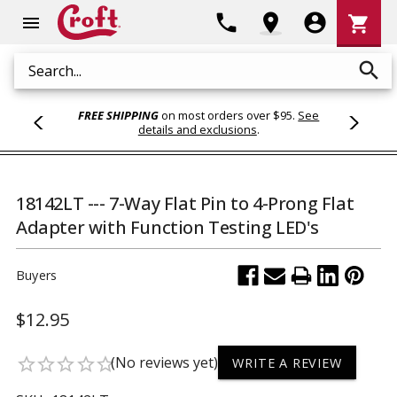
Shoppi
phone
location_on
account_circle
shopping_cart
menu
Cart
search
Search
FREE SHIPPING
on most orders over $95.
See
details and exclusions
.
18142LT --- 7-Way Flat Pin to 4-Prong Flat
Adapter with Function Testing LED's
Buyers
$12.95
(No reviews yet)
star_border
star_border
star_border
star_border
star_border
WRITE A REVIEW