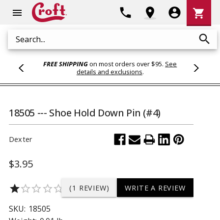
Shoppi
phone
location_on
account_circle
shopping_cart
menu
Cart
search
Search
FREE SHIPPING
on most orders over $95.
See
details and exclusions
.
18505 --- Shoe Hold Down Pin (#4)
Dexter
$3.95
star
star_border
star_border
star_border
star_border
(1 REVIEW)
WRITE A REVIEW
SKU:
18505