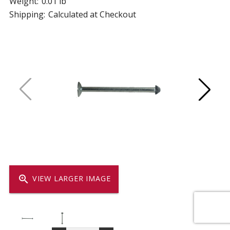
Weight:
0.01 lb
Shipping:
Calculated at Checkout
zoom_in
VIEW LARGER IMAGE