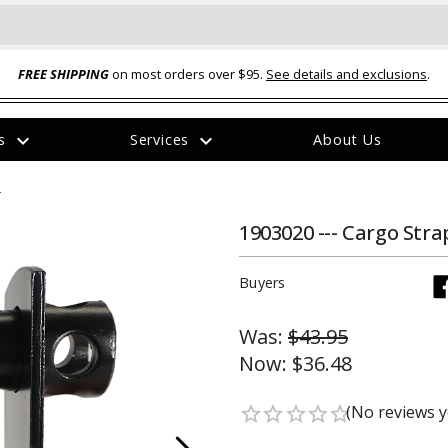
FREE SHIPPING
on most orders over $95.
See details and exclusions
.
expand_more
expand_more
rs
Services
About Us
The
n
item
has
been
1903020 --- Cargo Stra
added
Buyers
Was:
$43.95
Now:
$36.48
ual-Ball Three Position 2-
TQ2072 --- Quadra-Braid™ Steel Cabl
eavy Duty Hitch - 22k
Lock
(No reviews y
star_border
star_border
star_border
star_border
star_border
$39.95