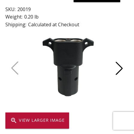
SKU:
20019
Weight:
0.20 lb
Shipping:
Calculated at Checkout
zoom_in
VIEW LARGER IMAGE