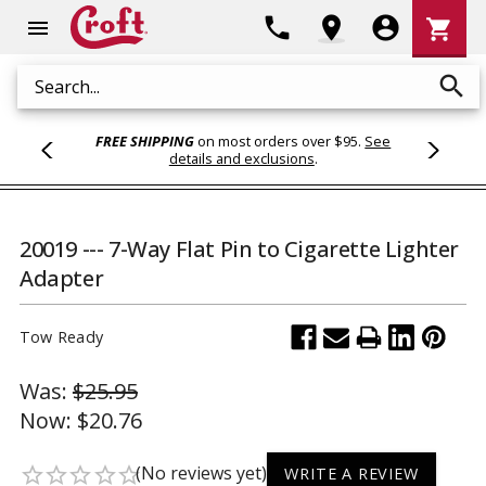
Shoppi
phone
location_on
account_circle
shopping_cart
menu
Cart
search
Search
FREE SHIPPING
on most orders over $95.
See
details and exclusions
.
20019 --- 7-Way Flat Pin to Cigarette Lighter
Adapter
Tow Ready
Was:
$25.95
Now:
$20.76
(No reviews yet)
star_border
star_border
star_border
star_border
star_border
WRITE A REVIEW