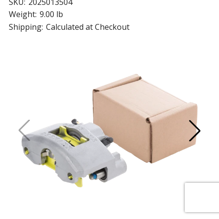
SKU:
2025013504
Weight:
9.00 lb
Shipping:
Calculated at Checkout