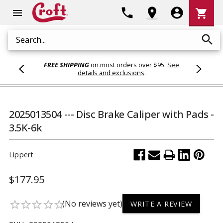
Shoppi
phone
location_on
account_circle
shopping_cart
menu
Cart
search
Search
FREE SHIPPING
on most orders over $95.
See
details and exclusions
.
2025013504 --- Disc Brake Caliper with Pads -
3.5K-6k
Lippert
$177.95
(No reviews yet)
star_border
star_border
star_border
star_border
star_border
WRITE A REVIEW