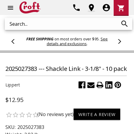
Shoppi
phone
location_on
account_circle
shopping_cart
menu
Cart
search
Search
FREE SHIPPING
on most orders over $95.
See
details and exclusions
.
2025027383 --- Shackle Link - 3-1/8" - 10 pack
Lippert
$12.95
(No reviews yet)
star_border
star_border
star_border
star_border
star_border
WRITE A REVIEW
SKU:
2025027383