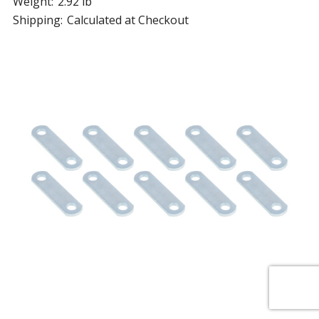
Weight:
2.92 lb
Shipping:
Calculated at Checkout