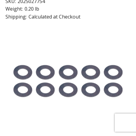
SKU:
2025027754
Weight:
0.20 lb
Shipping:
Calculated at Checkout