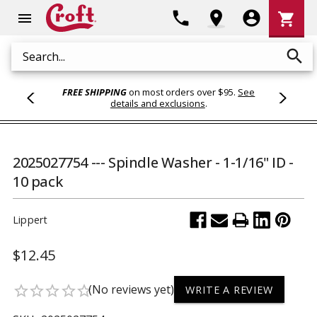
Shoppi
phone
location_on
account_circle
shopping_cart
menu
Cart
search
Search
FREE SHIPPING
on most orders over $95.
See
details and exclusions
.
2025027754 --- Spindle Washer - 1-1/16" ID -
10 pack
Lippert
$12.45
(No reviews yet)
star_border
star_border
star_border
star_border
star_border
WRITE A REVIEW