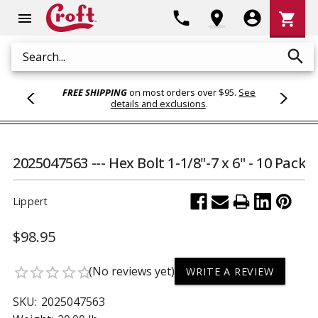
Shoppi
phone
location_on
account_circle
shopping_cart
menu
Cart
search
Search
FREE SHIPPING
on most orders over $95.
See
details and exclusions
.
2025047563 --- Hex Bolt 1-1/8"-7 x 6" - 10 Pack
Lippert
$98.95
(No reviews yet)
star_border
star_border
star_border
star_border
star_border
WRITE A REVIEW
SKU:
2025047563