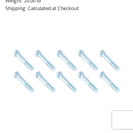
Weight:
20.00 lb
Shipping:
Calculated at Checkout