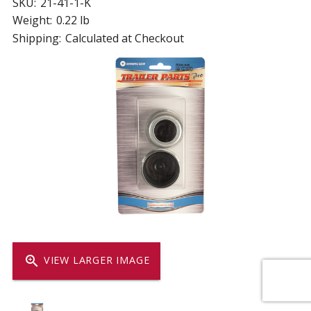
SKU:
21-41-1-K
Weight:
0.22 lb
Shipping:
Calculated at Checkout
zoom_in
VIEW LARGER IMAGE