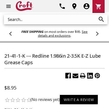
Shoppi
phone
location_on
account_circle
shopping_cart
menu
Cart
search
Search
FREE SHIPPING
on most orders over $95.
See
details and exclusions
.
21-41-1-K --- Redline 1.986in 2-3.5K E-Z Lube
Grease Caps
$8.95
(No reviews yet)
star_border
star_border
star_border
star_border
star_border
WRITE A REVIEW