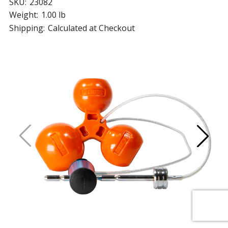
SKU:
23082
Weight:
1.00 lb
Shipping:
Calculated at Checkout