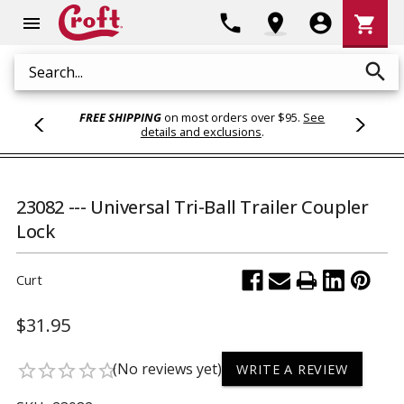
Shoppi
phone
location_on
account_circle
shopping_cart
menu
Cart
search
Search
FREE SHIPPING
on most orders over $95.
See
details and exclusions
.
23082 --- Universal Tri-Ball Trailer Coupler
Lock
Curt
$31.95
(No reviews yet)
star_border
star_border
star_border
star_border
star_border
WRITE A REVIEW