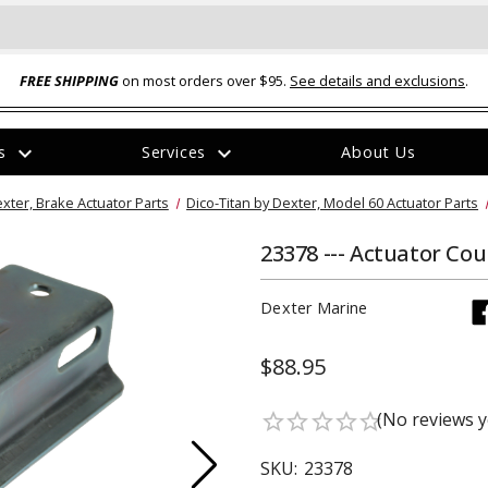
FREE SHIPPING
on most orders over $95.
See details and exclusions
.
expand_more
expand_more
rs
Services
About Us
The
exter, Brake Actuator Parts
Dico-Titan by Dexter, Model 60 Actuator Parts
item
has
been
23378 --- Actuator Co
added
Dexter Marine
$88.95
ual-Ball Three Position 2-
TQ2072 --- Quadra-Braid™ Steel Cabl
(No reviews y
star_border
star_border
star_border
star_border
star_border
eavy Duty Hitch - 22k
Lock
$39.95
SKU:
23378