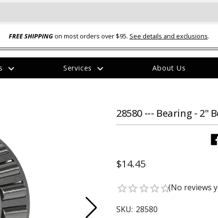
FREE SHIPPING
on most orders over $95.
See details and exclusions
.
expand_more
expand_more
rs
Services
About Us
The
item
has
been
28580 --- Bearing - 2" 
added
$14.45
ual-Ball Three Position 2-
TQ2072 --- Quadra-Braid™ Steel Cabl
(No reviews y
star_border
star_border
star_border
star_border
star_border
eavy Duty Hitch - 22k
Lock
$39.95
SKU:
28580