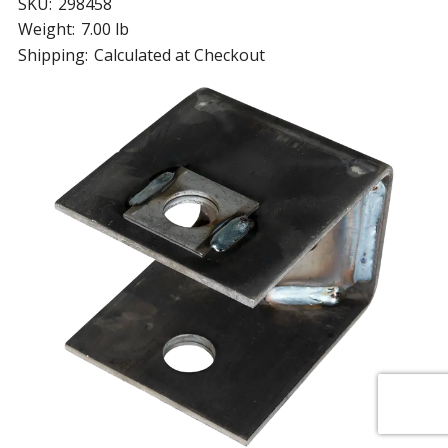
SKU:
298458
Weight:
7.00 lb
Shipping:
Calculated at Checkout