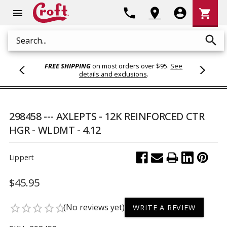
Shoppi
phone
location_on
account_circle
shopping_cart
menu
Cart
search
Search
FREE SHIPPING
on most orders over $95.
See
details and exclusions
.
298458 --- AXLEPTS - 12K REINFORCED CTR
HGR - WLDMT - 4.12
Lippert
$45.95
(No reviews yet)
star_border
star_border
star_border
star_border
star_border
WRITE A REVIEW