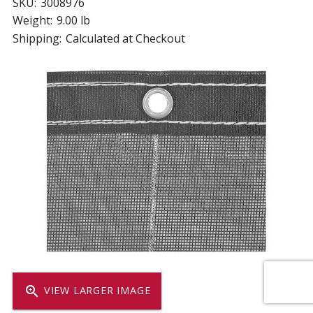
SKU:
3008976
Weight:
9.00 lb
Shipping:
Calculated at Checkout
zoom_in
VIEW LARGER IMAGE