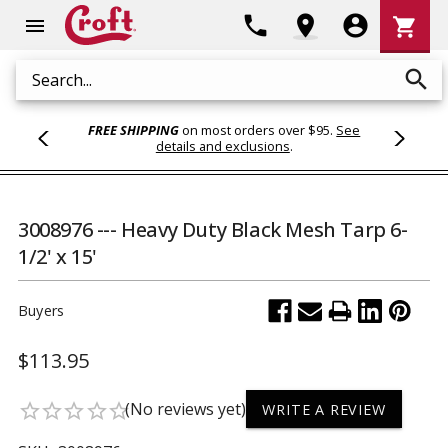
Shoppi
phone
location_on
account_circle
shopping_cart
menu
Cart
search
Search
FREE SHIPPING
on most orders over $95.
See
details and exclusions
.
3008976 --- Heavy Duty Black Mesh Tarp 6-
1/2' x 15'
Buyers
$113.95
(No reviews yet)
star_border
star_border
star_border
star_border
star_border
WRITE A REVIEW