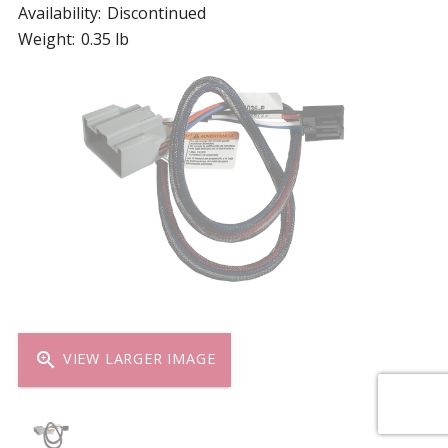
Availability:
Discontinued
Weight:
0.35 lb
zoom_in
VIEW LARGER IMAGE