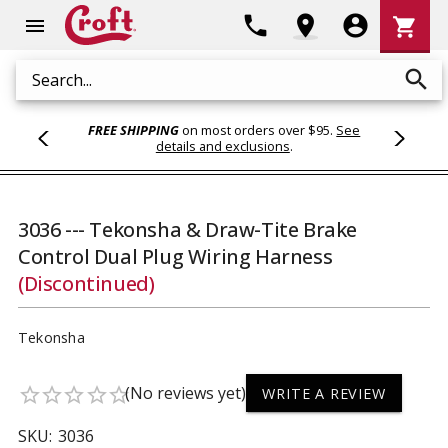
Shoppi
phone
location_on
account_circle
shopping_cart
menu
Cart
search
Search
FREE SHIPPING
on most orders over $95.
See
details and exclusions
.
3036 --- Tekonsha & Draw-Tite Brake
Control Dual Plug Wiring Harness
(Discontinued)
Tekonsha
(No reviews yet)
star_border
star_border
star_border
star_border
star_border
WRITE A REVIEW
SKU:
3036