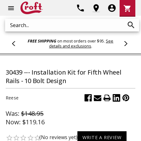
Shoppi
phone
location_on
account_circle
shopping_cart
menu
Cart
search
Search
FREE SHIPPING
on most orders over $95.
See
details and exclusions
.
30439 --- Installation Kit for Fifth Wheel
Rails - 10 Bolt Design
Reese
Was:
$148.95
Now:
$119.16
(No reviews yet)
star_border
star_border
star_border
star_border
star_border
WRITE A REVIEW