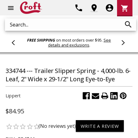
Shoppi
phone
location_on
account_circle
shopping_cart
menu
Cart
search
Search
FREE SHIPPING
on most orders over $95.
See
details and exclusions
.
334744 --- Trailer Slipper Spring - 4,000-lb. 6-
Leaf, 2" Wide x 29-1/2" Long Eye-to-Eye
Lippert
$84.95
(No reviews yet)
star_border
star_border
star_border
star_border
star_border
WRITE A REVIEW