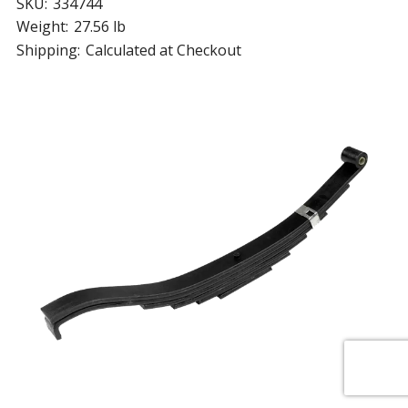
SKU:
334744
Weight:
27.56 lb
Shipping:
Calculated at Checkout