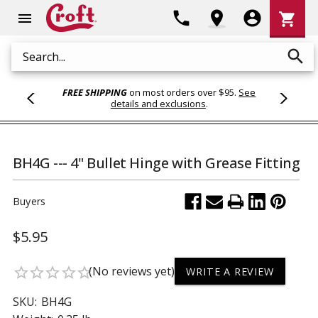
Shoppi
phone
location_on
account_circle
shopping_cart
menu
Cart
search
Search
FREE SHIPPING
on most orders over $95.
See
details and exclusions
.
BH4G --- 4" Bullet Hinge with Grease Fitting
Buyers
$5.95
(No reviews yet)
star_border
star_border
star_border
star_border
star_border
WRITE A REVIEW
SKU:
BH4G