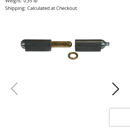
Weight:
0.35 lb
Shipping:
Calculated at Checkout