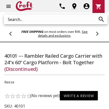
Shoppi
phone
location_on
account_circle
shopping_cart
menu
Cart
search
Search
FREE SHIPPING
on most orders over $95.
See
details and exclusions
.
40101 --- Rambler Railed Cargo Carrier with
24"x 60" Cargo Platform - Bolt Together
(Discontinued)
Reese
(No reviews yet)
star_border
star_border
star_border
star_border
star_border
WRITE A REVIEW
SKU:
40101