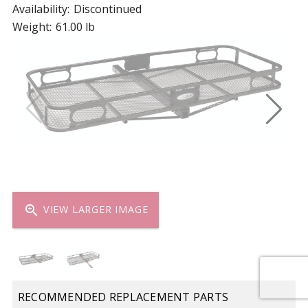
Availability:
Discontinued
Weight:
61.00 lb
zoom_in
VIEW LARGER IMAGE
RECOMMENDED REPLACEMENT PARTS