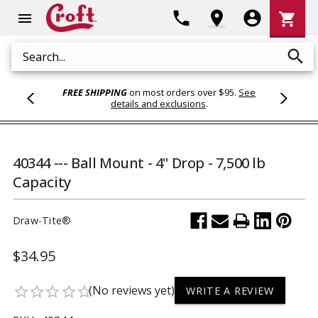
Shoppi
phone
location_on
account_circle
shopping_cart
menu
Cart
search
Search
FREE SHIPPING
on most orders over $95.
See
details and exclusions
.
40344 --- Ball Mount - 4" Drop - 7,500 lb
Capacity
Draw-Tite®
$34.95
(No reviews yet)
star_border
star_border
star_border
star_border
star_border
WRITE A REVIEW