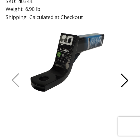
SKU:
40344
Weight:
6.90 lb
Shipping:
Calculated at Checkout