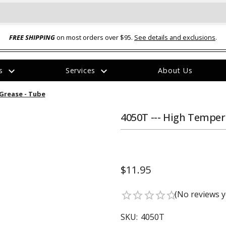
FREE SHIPPING
on most orders over $95.
See details and exclusions
.
expand_more
expand_more
rs
Services
About Us
The
Grease - Tube
item
has
been
4050T --- High Temper
added
$11.95
ual-Ball Three Position 2-
TQ2072 --- Quadra-Braid™ Steel Cabl
(No reviews y
star_border
star_border
star_border
star_border
star_border
eavy Duty Hitch - 22k
Lock
$39.95
SKU:
4050T