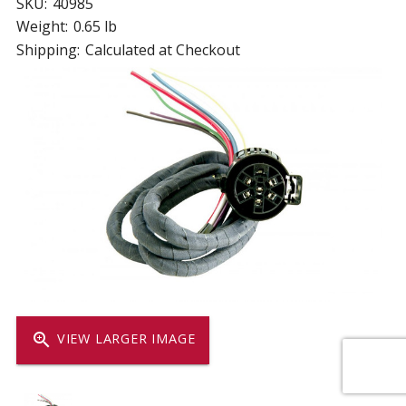
SKU:
40985
Weight:
0.65 lb
Shipping:
Calculated at Checkout
zoom_in
VIEW LARGER IMAGE