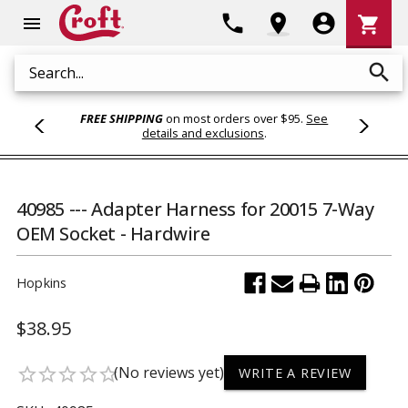
Shoppi
phone
location_on
account_circle
shopping_cart
menu
Cart
search
Search
FREE SHIPPING
on most orders over $95.
See
details and exclusions
.
40985 --- Adapter Harness for 20015 7-Way
OEM Socket - Hardwire
Hopkins
$38.95
(No reviews yet)
star_border
star_border
star_border
star_border
star_border
WRITE A REVIEW