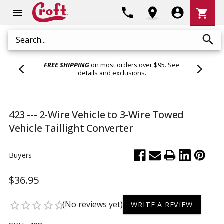
Shoppi
phone
location_on
account_circle
shopping_cart
menu
Cart
search
Search
FREE SHIPPING
on most orders over $95.
See
details and exclusions
.
423 --- 2-Wire Vehicle to 3-Wire Towed
Vehicle Taillight Converter
Buyers
$36.95
(No reviews yet)
star_border
star_border
star_border
star_border
star_border
WRITE A REVIEW