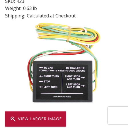
SKU:
423
Weight:
0.63 lb
Shipping:
Calculated at Checkout
zoom_in
VIEW LARGER IMAGE