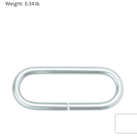
Weight:
0.34 lb