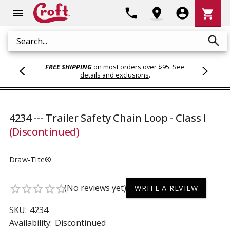
Shoppi
phone
location_on
account_circle
shopping_cart
menu
Cart
search
Search
FREE SHIPPING
on most orders over $95.
See
details and exclusions
.
4234 --- Trailer Safety Chain Loop - Class I
(Discontinued)
Draw-Tite®
(No reviews yet)
star_border
star_border
star_border
star_border
star_border
WRITE A REVIEW
SKU:
4234
Availability:
Discontinued