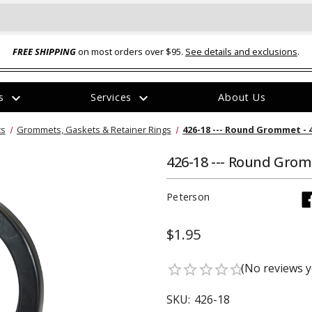
FREE SHIPPING
on most orders over $95.
See details and exclusions
.
expand_more
expand_more
rs
Services
About Us
The
ts
Grommets, Gaskets & Retainer Rings
426-18 --- Round Grommet - 
item
has
been
426-18 --- Round Grom
added
Peterson
$1.95
ual-Ball Three Position 2-
TQ2072 --- Quadra-Braid™ Steel Cabl
(No reviews y
star_border
star_border
star_border
star_border
star_border
eavy Duty Hitch - 22k
Lock
$39.95
SKU:
426-18