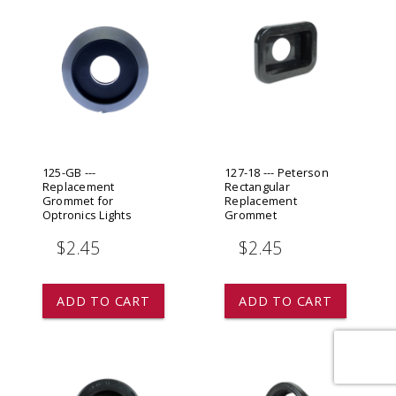
125-GB ---
127-18 --- Peterson
Replacement
Rectangular
Grommet for
Replacement
Optronics Lights
Grommet
$2.45
$2.45
ADD TO CART
ADD TO CART