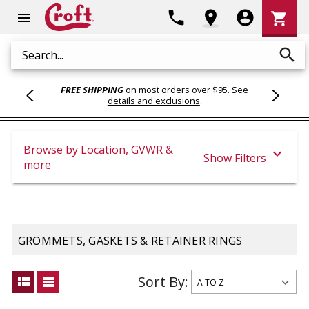
Shoppi
phone
location_on
account_circle
shopping_cart
menu
Cart
search
Search
FREE SHIPPING
on most orders over $95.
See
details and exclusions
.
Browse by Location, GVWR &
expand_more
Show Filters
more
GROMMETS, GASKETS & RETAINER RINGS
Sort By:
view_module
view_list