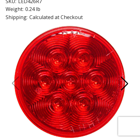
SKU:
LED426R7
Weight:
0.24 lb
Shipping:
Calculated at Checkout