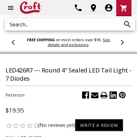
Shoppi
phone
location_on
account_circle
shopping_cart
menu
Cart
search
Search
FREE SHIPPING
on most orders over $95.
See
details and exclusions
.
LED426R7 --- Round 4" Sealed LED Tail Light -
7 Diodes
Peterson
$19.95
(No reviews yet)
star_border
star_border
star_border
star_border
star_border
WRITE A REVIEW