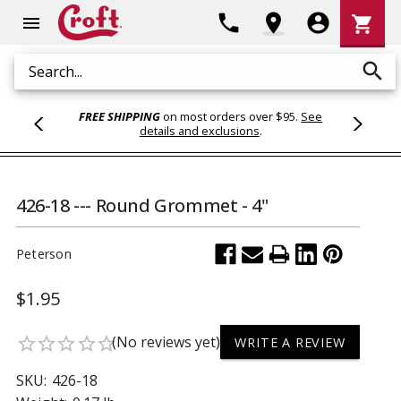
Shoppi
phone
location_on
account_circle
shopping_cart
menu
Cart
search
Search
FREE SHIPPING
on most orders over $95.
See
details and exclusions
.
426-18 --- Round Grommet - 4"
Peterson
$1.95
(No reviews yet)
star_border
star_border
star_border
star_border
star_border
WRITE A REVIEW
SKU:
426-18