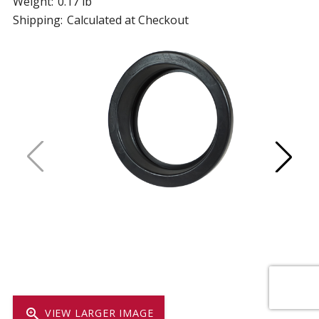
Weight:
0.17 lb
Shipping:
Calculated at Checkout
zoom_in
VIEW LARGER IMAGE