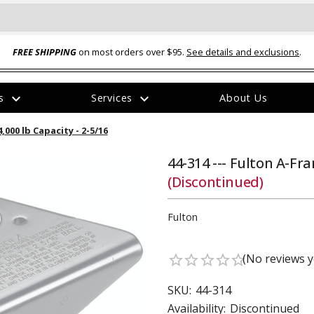
FREE SHIPPING
on most orders over $95.
See details and exclusions
.
expand_more
expand_more
rs
Services
About Us
The
,000 lb Capacity - 2-5/16
item
has
been
44-314 --- Fulton A-Fra
added
(Discontinued)
Fulton
(No reviews y
star_border
star_border
star_border
star_border
star_border
ual-Ball Three Position 2-
TQ2072 --- Quadra-Braid™ Steel Cabl
eavy Duty Hitch - 22k
Lock
SKU:
44-314
$39.95
Availability:
Discontinued