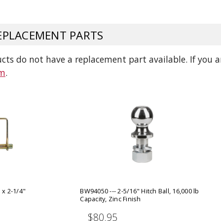
ADD TO
ADD TO CART
PLACEMENT PARTS
ts do not have a replacement part available. If you ar
am
.
 x 2-1/4"
BW94050 --- 2-5/16" Hitch Ball, 16,000 lb
Capacity, Zinc Finish
$80.95