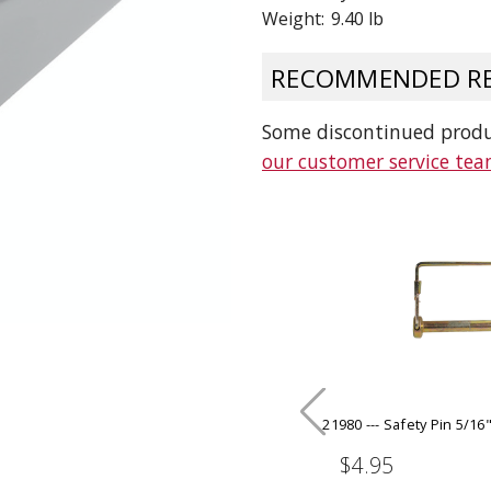
Weight:
9.40 lb
 CART
ADD TO CART
RECOMMENDED RE
Some discontinued produc
our customer service te
21980 --- Safety Pin 5/16"
$4.95