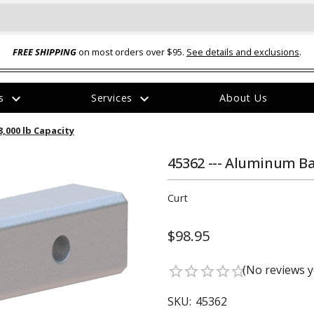
FREE SHIPPING
on most orders over $95.
See details and exclusions
.
expand_more
expand_more
rs
Services
About Us
The
8,000 lb Capacity
item
has
been
45362 --- Aluminum Bal
added
Curt
$98.95
ual-Ball Three Position 2-
TQ2072 --- Quadra-Braid™ Steel Cabl
(No reviews y
star_border
star_border
star_border
star_border
star_border
eavy Duty Hitch - 22k
Lock
$39.95
SKU:
45362