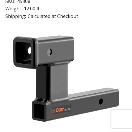
SKU:
45808
Weight:
12.00 lb
Shipping:
Calculated at Checkout