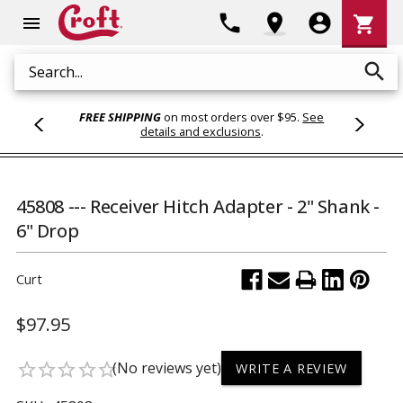
Shoppi
phone
location_on
account_circle
shopping_cart
menu
Cart
search
Search
FREE SHIPPING
on most orders over $95.
See
details and exclusions
.
45808 --- Receiver Hitch Adapter - 2" Shank -
6" Drop
Curt
$97.95
(No reviews yet)
star_border
star_border
star_border
star_border
star_border
WRITE A REVIEW