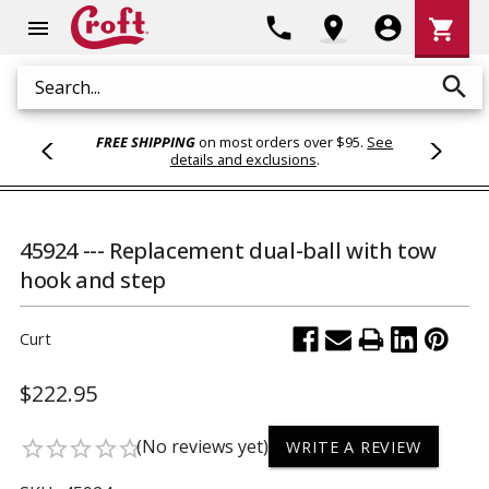
Shoppi
phone
location_on
account_circle
shopping_cart
menu
Cart
search
Search
FREE SHIPPING
on most orders over $95.
See
details and exclusions
.
45924 --- Replacement dual-ball with tow
hook and step
Curt
$222.95
(No reviews yet)
star_border
star_border
star_border
star_border
star_border
WRITE A REVIEW