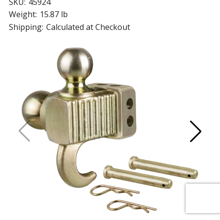
SKU:
45924
Weight:
15.87 lb
Shipping:
Calculated at Checkout