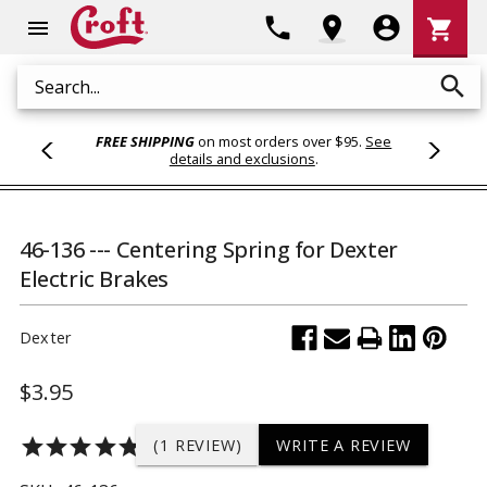
Shoppi
phone
location_on
account_circle
shopping_cart
menu
Cart
search
Search
FREE SHIPPING
on most orders over $95.
See
details and exclusions
.
46-136 --- Centering Spring for Dexter
Electric Brakes
Dexter
$3.95
star
star
star
star
star
(1 REVIEW)
WRITE A REVIEW