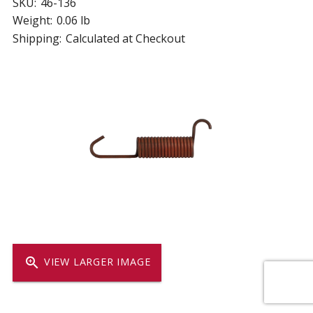
SKU:
46-136
Weight:
0.06 lb
Shipping:
Calculated at Checkout
zoom_in
VIEW LARGER IMAGE