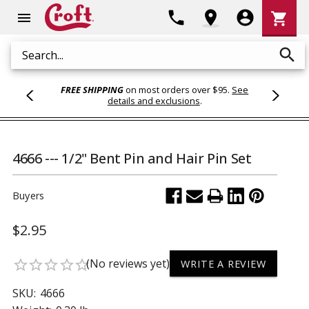
Shoppi
phone
location_on
account_circle
shopping_cart
menu
Cart
search
Search
FREE SHIPPING
on most orders over $95.
See
details and exclusions
.
4666 --- 1/2" Bent Pin and Hair Pin Set
Buyers
$2.95
(No reviews yet)
star_border
star_border
star_border
star_border
star_border
WRITE A REVIEW
SKU:
4666