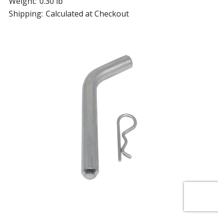
Weight:
0.30 lb
Shipping:
Calculated at Checkout