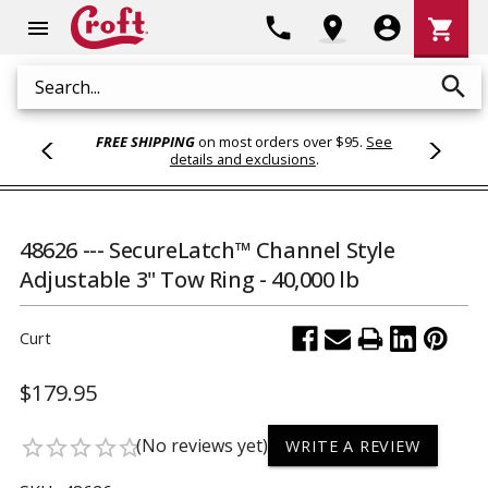
Shoppi
phone
location_on
account_circle
shopping_cart
menu
Cart
search
Search
FREE SHIPPING
on most orders over $95.
See
details and exclusions
.
48626 --- SecureLatch™ Channel Style
Adjustable 3" Tow Ring - 40,000 lb
Curt
$179.95
(No reviews yet)
star_border
star_border
star_border
star_border
star_border
WRITE A REVIEW