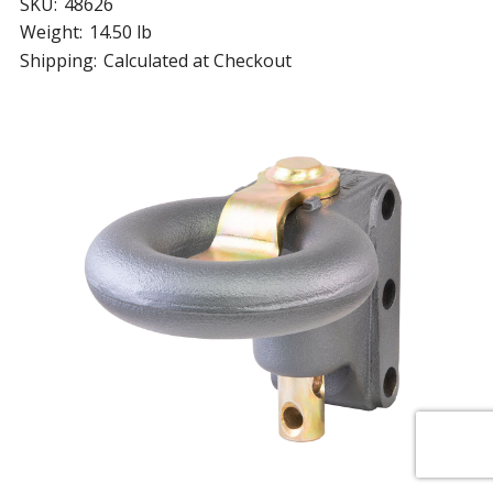
SKU:
48626
Weight:
14.50 lb
Shipping:
Calculated at Checkout