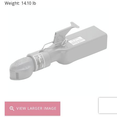
Weight:
14.10 lb
zoom_in
VIEW LARGER IMAGE