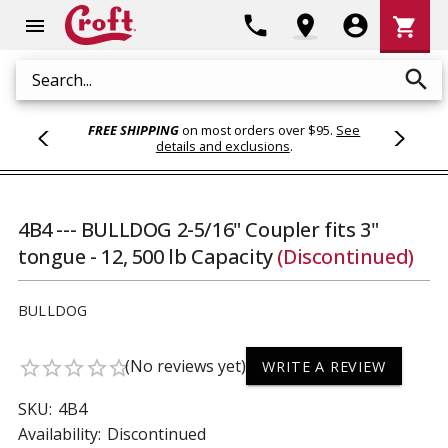
Shoppi
phone
location_on
account_circle
shopping_cart
menu
Cart
search
Search
FREE SHIPPING
on most orders over $95.
See
details and exclusions
.
4B4 --- BULLDOG 2-5/16" Coupler fits 3"
tongue - 12, 500 lb Capacity
(Discontinued)
BULLDOG
(No reviews yet)
star_border
star_border
star_border
star_border
star_border
WRITE A REVIEW
SKU:
4B4
Availability:
Discontinued