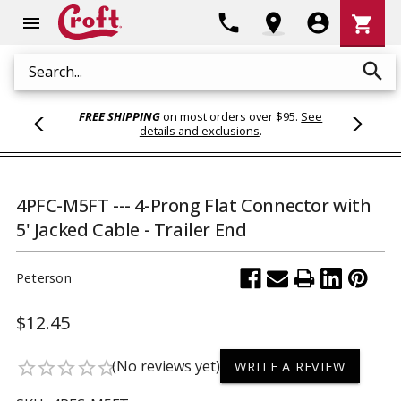
Shoppi
phone
location_on
account_circle
shopping_cart
menu
Cart
search
Search
FREE SHIPPING
on most orders over $95.
See
details and exclusions
.
4PFC-M5FT --- 4-Prong Flat Connector with
5' Jacked Cable - Trailer End
Peterson
$12.45
(No reviews yet)
star_border
star_border
star_border
star_border
star_border
WRITE A REVIEW