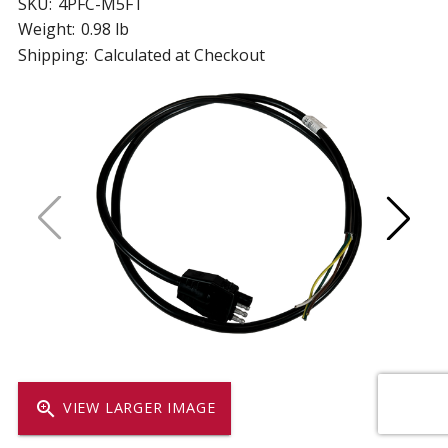
SKU:
4PFC-M5FT
Weight:
0.98 lb
Shipping:
Calculated at Checkout
zoom_in
VIEW LARGER IMAGE