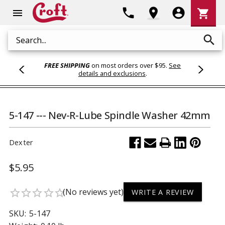
Shoppi
phone
location_on
account_circle
shopping_cart
menu
Cart
search
Search
FREE SHIPPING
on most orders over $95.
See
details and exclusions
.
5-147 --- Nev-R-Lube Spindle Washer 42mm
Dexter
$5.95
(No reviews yet)
star_border
star_border
star_border
star_border
star_border
WRITE A REVIEW
SKU:
5-147