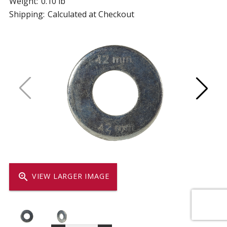
Weight:
0.10 lb
Shipping:
Calculated at Checkout
zoom_in
VIEW LARGER IMAGE