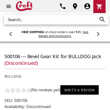
Shoppi
phone
location_on
account_circle
shopping_cart
menu
Cart
search
Search
FREE SHIPPING
on most orders over $95.
See
details and exclusions
.
500106 --- Bevel Gear Kit for BULLDOG Jack
(Discontinued)
BULLDOG
(No reviews yet)
star_border
star_border
star_border
star_border
star_border
WRITE A REVIEW
SKU:
500106
Availability:
Discontinued