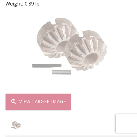
Weight:
0.39 lb
zoom_in
VIEW LARGER IMAGE