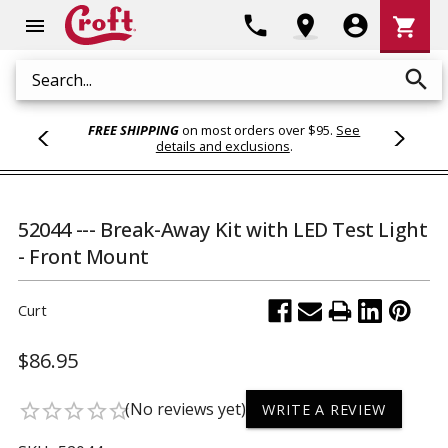
Shoppi
phone
location_on
account_circle
shopping_cart
menu
Cart
search
Search
FREE SHIPPING
on most orders over $95.
See
details and exclusions
.
52044 --- Break-Away Kit with LED Test Light
- Front Mount
Curt
$86.95
(No reviews yet)
star_border
star_border
star_border
star_border
star_border
WRITE A REVIEW