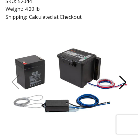
SKU:
52044
Weight:
4.20 lb
Shipping:
Calculated at Checkout