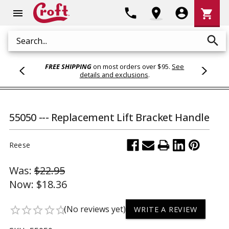
Shoppi
phone
location_on
account_circle
shopping_cart
menu
Cart
search
Search
FREE SHIPPING
on most orders over $95.
See
details and exclusions
.
55050 --- Replacement Lift Bracket Handle
Reese
Was:
$22.95
Now:
$18.36
(No reviews yet)
star_border
star_border
star_border
star_border
star_border
WRITE A REVIEW