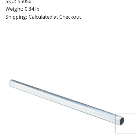
SKU:
55050
Weight:
0.84 lb
Shipping:
Calculated at Checkout