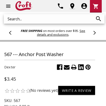
Shoppi
phone
location_on
account_circle
shopping_cart
menu
Cart
search
Search
FREE SHIPPING
on most orders over $95.
See
details and exclusions
.
567 --- Anchor Post Washer
Dexter
$3.45
(No reviews yet)
star_border
star_border
star_border
star_border
star_border
WRITE A REVIEW
SKU:
567