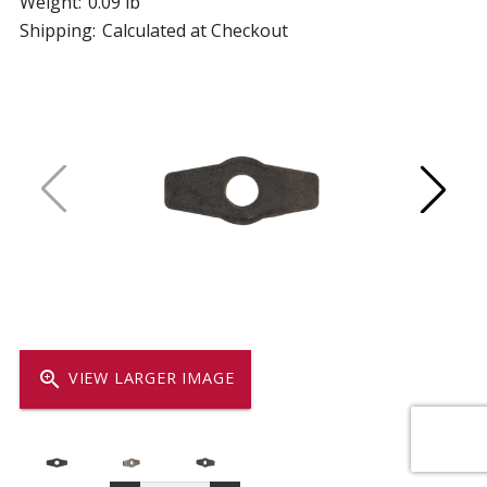
Weight:
0.09 lb
Shipping:
Calculated at Checkout
zoom_in
VIEW LARGER IMAGE