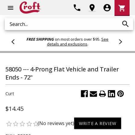
Shoppi
phone
location_on
account_circle
shopping_cart
menu
Cart
search
Search
FREE SHIPPING
on most orders over $95.
See
details and exclusions
.
58050 --- 4-Prong Flat Vehicle and Trailer
Ends - 72"
Curt
$14.45
(No reviews yet)
star_border
star_border
star_border
star_border
star_border
WRITE A REVIEW