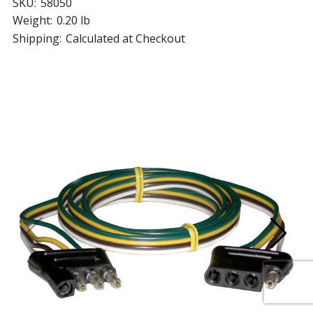
SKU:
58050
Weight:
0.20 lb
Shipping:
Calculated at Checkout