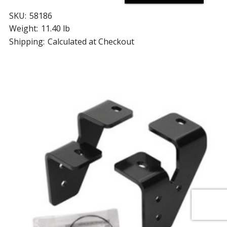
SKU:
58186
Weight:
11.40 lb
Shipping:
Calculated at Checkout