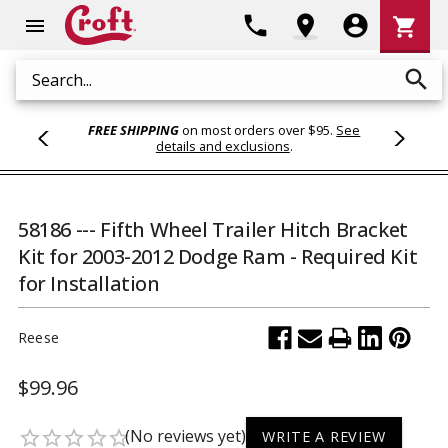
Shoppi
phone
location_on
account_circle
shopping_cart
menu
Cart
search
Search
FREE SHIPPING
on most orders over $95.
See
details and exclusions
.
58186 --- Fifth Wheel Trailer Hitch Bracket
Kit for 2003-2012 Dodge Ram - Required Kit
for Installation
Reese
$99.96
(No reviews yet)
star_border
star_border
star_border
star_border
star_border
WRITE A REVIEW