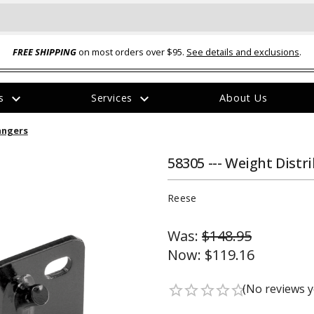
FREE SHIPPING
on most orders over $95.
See details and exclusions
.
expand_more
expand_more
rs
Services
About Us
The
angers
item
has
been
58305 --- Weight Dist
added
Reese
Was:
$148.95
Now:
$119.16
ual-Ball Three Position 2-
TQ2072 --- Quadra-Braid™ Steel Cabl
eavy Duty Hitch - 22k
Lock
(No reviews y
star_border
star_border
star_border
star_border
star_border
$39.95