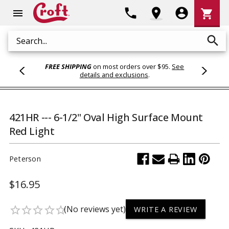
Shoppi
phone
location_on
account_circle
shopping_cart
menu
Cart
search
Search
FREE SHIPPING
on most orders over $95.
See
details and exclusions
.
421HR --- 6-1/2" Oval High Surface Mount
Red Light
Peterson
$16.95
(No reviews yet)
star_border
star_border
star_border
star_border
star_border
WRITE A REVIEW