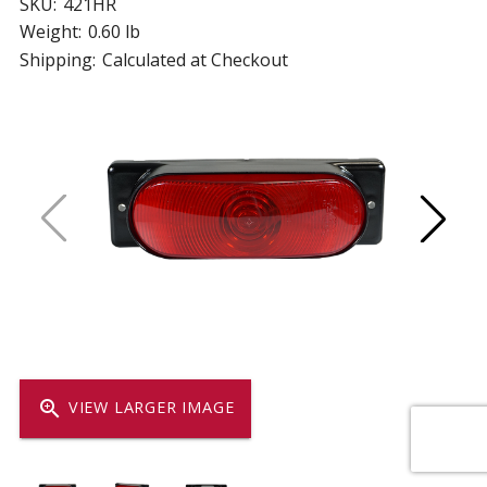
SKU:
421HR
Weight:
0.60 lb
Shipping:
Calculated at Checkout
zoom_in
VIEW LARGER IMAGE